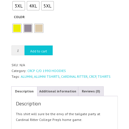
3XL
4XL
5XL
COLOR
CRCP
Add to cart
C/O1990
HOODIES
SKU:
N/A
quantity
Category:
CRCP C/O 1990 HOODIES
Tags:
ALUMNI
,
ALUMNI TSHIRTS
,
CARDINAL RITTER
,
CRCP
,
TSHIRTS
Description
Additional information
Reviews (0)
Description
This shirt will sure be the envy of the tailgate party at
Cardinal Ritter College Prep’s home game.