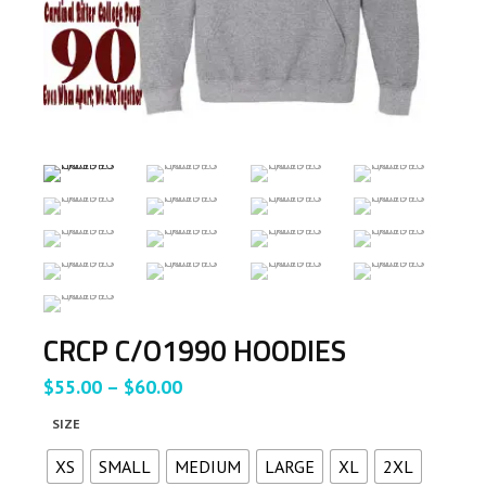
CRCP C/O1990 HOODIES
Price
$
55.00
–
$
60.00
range:
SIZE
$55.00
through
XS
SMALL
MEDIUM
LARGE
XL
2XL
$60.00