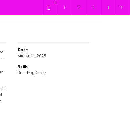
0
Date
and
August 11, 2025
lor
Skills
er
Branding
,
Design
nies
yl
d