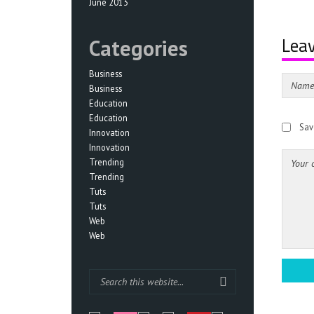
June 2013
Lea
Categories
Business
Business
Education
Education
Sav
Innovation
Innovation
Trending
Trending
Tuts
Tuts
Web
Web