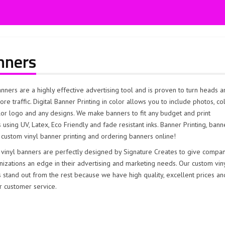
nners
anners are a highly effective advertising tool and is proven to turn heads 
ore traffic. Digital Banner Printing in color allows you to include photos, co
olor logo and any designs. We make banners to fit any budget and print
 using UV, Latex, Eco Friendly and fade resistant inks. Banner Printing, bann
 custom vinyl banner printing and ordering banners online!
vinyl banners are perfectly designed by Signature Creates to give compa
nizations an edge in their advertising and marketing needs. Our custom vin
 stand out from the rest because we have high quality, excellent prices an
r customer service.