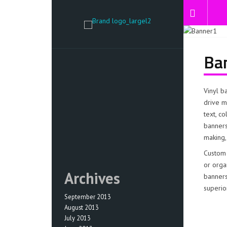
Ba
Vinyl b
drive m
text, c
banners
making,
Custom 
or orga
Archives
banners
superio
September 2013
August 2013
July 2013