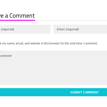
ve a Comment
e my name, email, and website in this browser for the next time I comment.
SUBMIT COMMENT