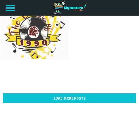
LOAD MORE POSTS