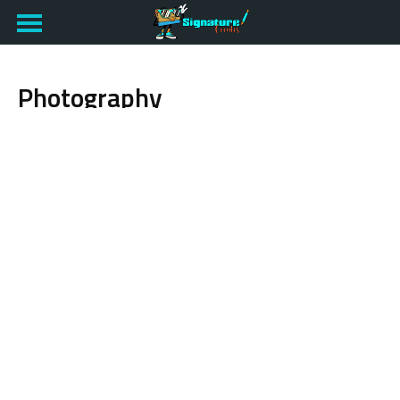
Photography