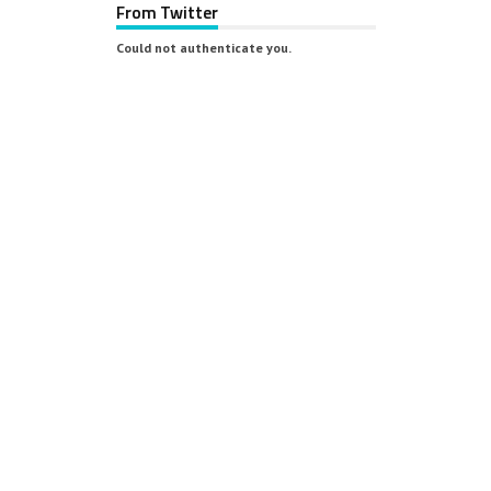
From Twitter
Could not authenticate you.