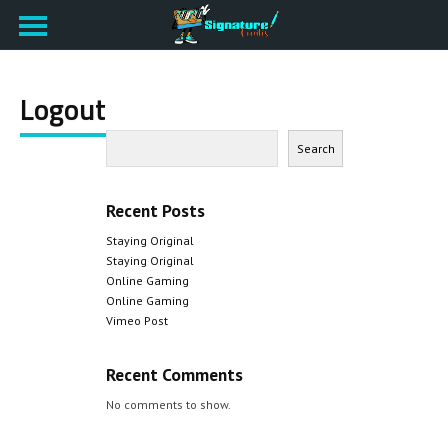
Logout
Search
Recent Posts
Staying Original
Staying Original
Online Gaming
Online Gaming
Vimeo Post
Recent Comments
No comments to show.